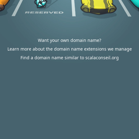
Want your own domain name?
Learn more about the domain name extensions we manage
Find a domain name similar to scalaconseil.org