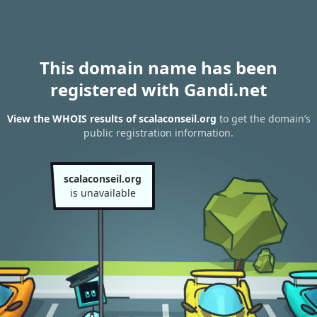
This domain name has been
registered with Gandi.net
View the WHOIS results of scalaconseil.org
to get the domain’s
public registration information.
scalaconseil.org
is unavailable